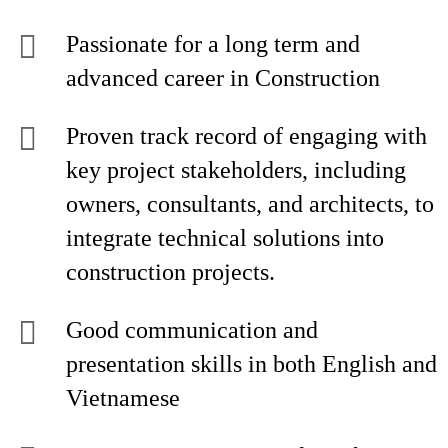
Passionate for a long term and
advanced career in Construction
Proven track record of engaging with
key project stakeholders, including
owners, consultants, and architects, to
integrate technical solutions into
construction projects.
Good communication and
presentation skills in both English and
Vietnamese