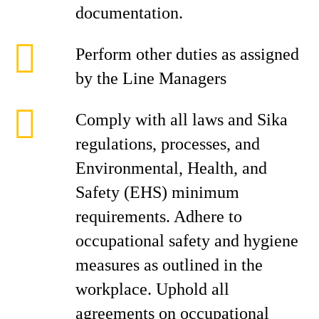
documentation.
Perform other duties as assigned
by the Line Managers
Comply with all laws and Sika
regulations, processes, and
Environmental, Health, and
Safety (EHS) minimum
requirements. Adhere to
occupational safety and hygiene
measures as outlined in the
workplace. Uphold all
agreements on occupational