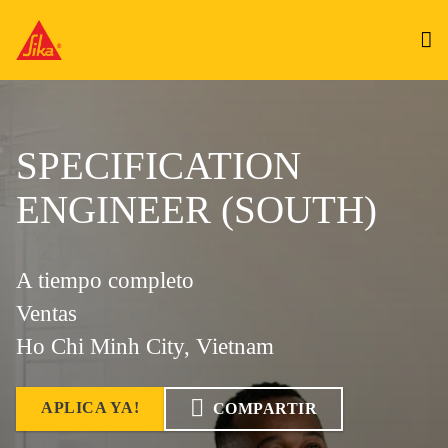
SPECIFICATION
ENGINEER (SOUTH)
A tiempo completo
Ventas
Ho Chi Minh City, Vietnam
APLICA YA!
COMPARTIR