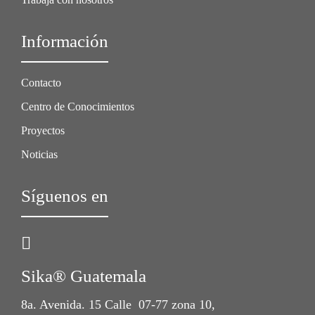
Información
Contacto
Centro de Conocimientos
Proyectos
Noticias
Síguenos en
Sika® Guatemala
8a. Avenida. 15 Calle 07-77 zona 10,