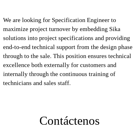
We are looking for Specification Engineer to
maximize project turnover by embedding Sika
solutions into project specifications and providing
end-to-end technical support from the design phase
through to the sale. This position ensures technical
excellence both externally for customers and
internally through the continuous training of
technicians and sales staff.
Contáctenos