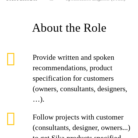
About the Role
Provide written and spoken
recommendations, product
specification for customers
(owners, consultants, designers,
…).
Follow projects with customer
(consultants, designer, owners...)