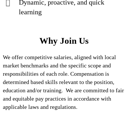
Dynamic, proactive, and quick
learning
Why Join Us
We offer competitive salaries, aligned with local
market benchmarks and the specific scope and
responsibilities of each role. Compensation is
determined based skills relevant to the position,
education and/or training. We are committed to fair
and equitable pay practices in accordance with
applicable laws and regulations.