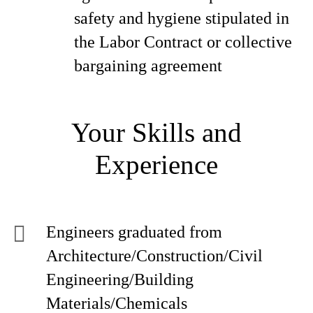
safety and hygiene stipulated in
the Labor Contract or collective
bargaining agreement
Your Skills and
Experience
Engineers graduated from
Architecture/Construction/Civil
Engineering/Building
Materials/Chemicals