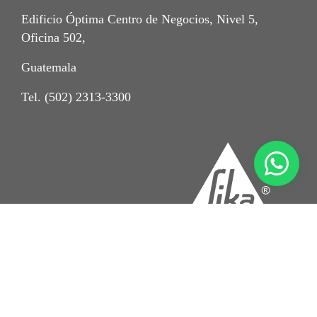
Edificio Óptima Centro de Negocios, Nivel 5,
Oficina 502,
Guatemala
Tel. (502) 2313-3300
Crédito