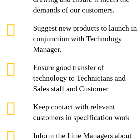
demands of our customers.
Suggest new products to launch in
conjunction with Technology
Manager.
Ensure good transfer of
technology to Technicians and
Sales staff and Customer
Keep contact with relevant
customers in specification work
Inform the Line Managers about