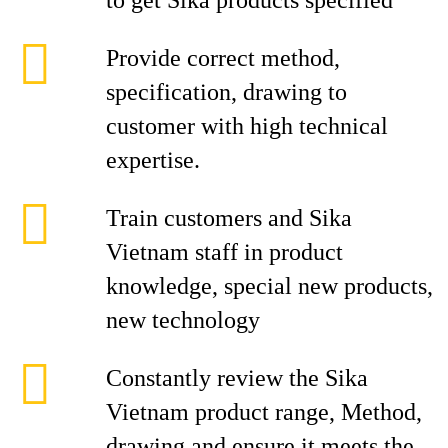
to get Sika products specified
Provide correct method,
specification, drawing to
customer with high technical
expertise.
Train customers and Sika
Vietnam staff in product
knowledge, special new products,
new technology
Constantly review the Sika
Vietnam product range, Method,
drawing and ensure it meets the