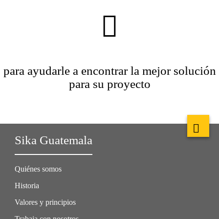
para ayudarle a encontrar la mejor solución
para su proyecto
Sika Guatemala
Quiénes somos
Historia
Valores y principios
Trabaja con nosotros