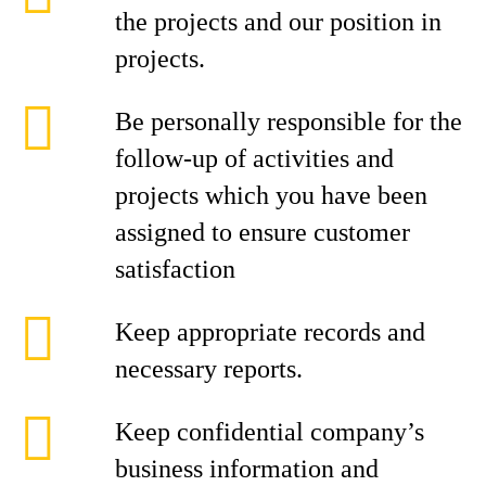
the projects and our position in
projects.
Be personally responsible for the
follow-up of activities and
projects which you have been
assigned to ensure customer
satisfaction
Keep appropriate records and
necessary reports.
Keep confidential company’s
business information and