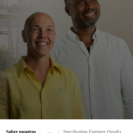
Sobre nosotros
...
Specification Engineer (South)