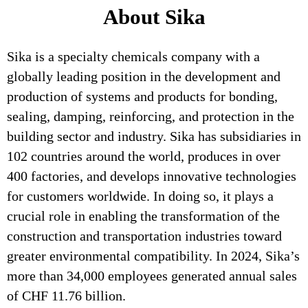
About Sika
Sika is a specialty chemicals company with a
globally leading position in the development and
production of systems and products for bonding,
sealing, damping, reinforcing, and protection in the
building sector and industry. Sika has subsidiaries in
102 countries around the world, produces in over
400 factories, and develops innovative technologies
for customers worldwide. In doing so, it plays a
crucial role in enabling the transformation of the
construction and transportation industries toward
greater environmental compatibility. In 2024, Sika’s
more than 34,000 employees generated annual sales
of CHF 11.76 billion.