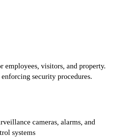
r employees, visitors, and property.
 enforcing security procedures.
rveillance cameras, alarms, and
trol systems