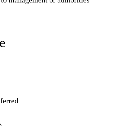
 to management or authorities
e
eferred
s