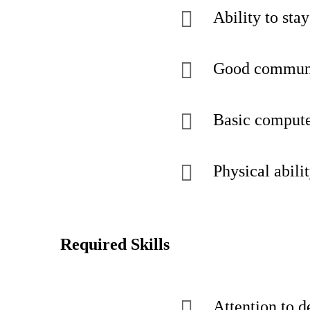
Ability to sta
Good communic
Basic computer
Physical abili
Required Skills
Attention to d