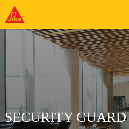
SECURITY GUARD