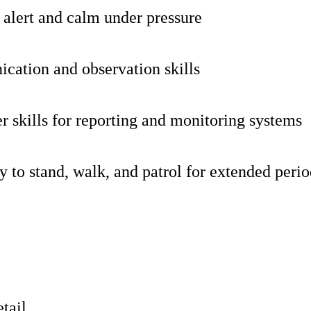
y alert and calm under pressure
ation and observation skills
 skills for reporting and monitoring systems
ty to stand, walk, and patrol for extended peri
etail