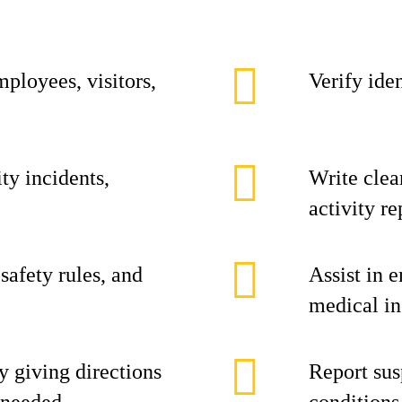
mployees, visitors,
Verify iden
ty incidents,
Write clea
activity re
safety rules, and
Assist in 
medical in
y giving directions
Report sus