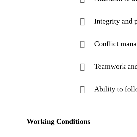
Integrity and 
Conflict mana
Teamwork and 
Ability to fol
Working Conditions