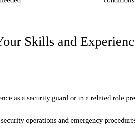
n needed
conditions
Your Skills and Experienc
nce as a security guard or in a related role pr
security operations and emergency procedure