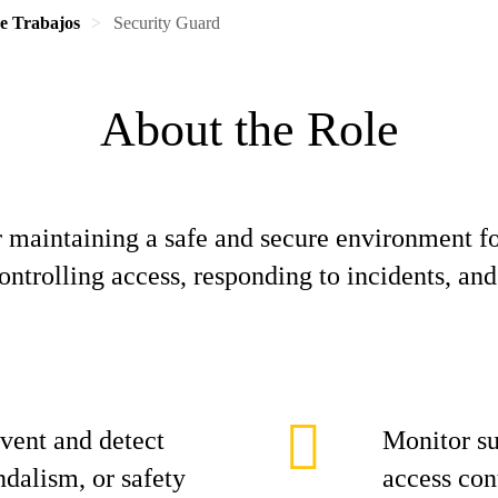
de Trabajos
Security Guard
About the Role
r maintaining a safe and secure environment fo
ntrolling access, responding to incidents, and
event and detect
Monitor su
andalism, or safety
access con