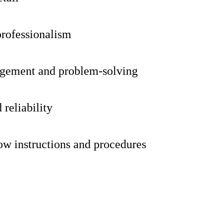
professionalism
gement and problem-solving
reliability
low instructions and procedures