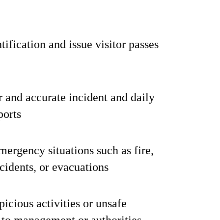
tification and issue visitor passes
r and accurate incident and daily
ports
emergency situations such as fire,
cidents, or evacuations
picious activities or unsafe