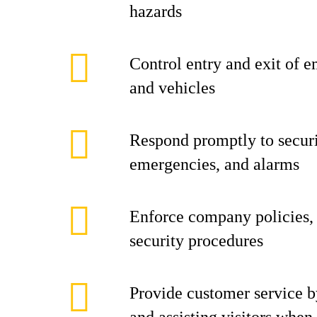
hazards
Control entry and exit of e
and vehicles
Respond promptly to securi
emergencies, and alarms
Enforce company policies, 
security procedures
Provide customer service b