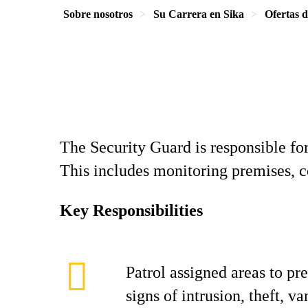
Sobre nosotros
Su Carrera en Sika
Ofertas 
The Security Guard is responsible fo
This includes monitoring premises, co
Key Responsibilities
Patrol assigned areas to pr
signs of intrusion, theft, v