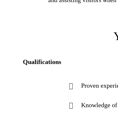
and assisting visitors whe
Qualifications
Proven experie
Knowledge of 