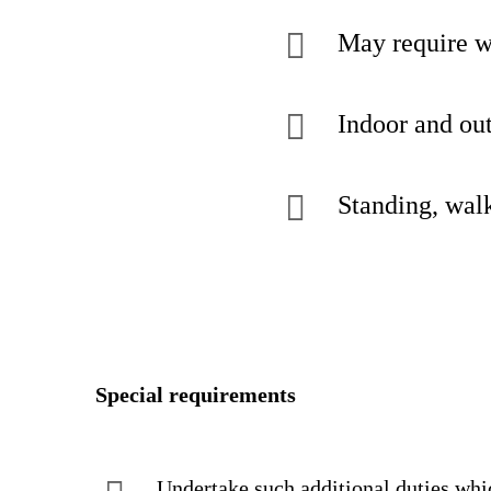
May require w
Indoor and out
Standing, walk
Special requirements
Undertake such additional dutie