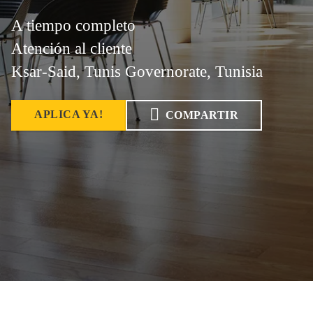
A tiempo completo
Atención al cliente
Ksar-Said, Tunis Governorate, Tunisia
APLICA YA!
COMPARTIR