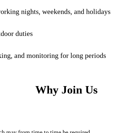
orking nights, weekends, and holidays
door duties
ing, and monitoring for long periods
Why Join Us
s which may from time to time be required.