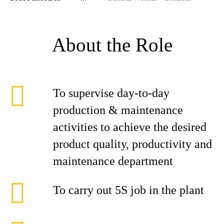
About the Role
To supervise day-to-day
production & maintenance
activities to achieve the desired
product quality, productivity and
maintenance department
To carry out 5S job in the plant