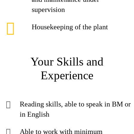
supervision
Housekeeping of the plant
Your Skills and
Experience
Reading skills, able to speak in BM or
in English
Able to work with minimum