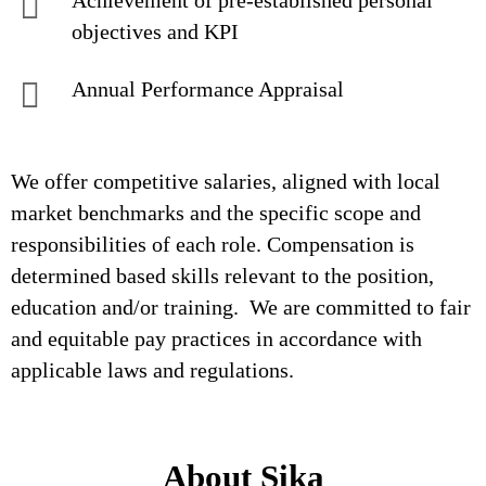
Achievement of pre-established personal
objectives and KPI
Annual Performance Appraisal
We offer competitive salaries, aligned with local
market benchmarks and the specific scope and
responsibilities of each role. Compensation is
determined based skills relevant to the position,
education and/or training. We are committed to fair
and equitable pay practices in accordance with
applicable laws and regulations.
About Sika