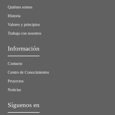
Quiénes somos
Historia
Valores y principios
Trabaja con nosotros
Información
Contacto
Centro de Conocimientos
Proyectos
Noticias
Síguenos en