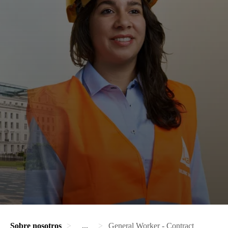
Sobre nosotros
...
General Worker - Contract