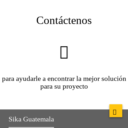
Contáctenos
para ayudarle a encontrar la mejor solución
para su proyecto
Sika Guatemala