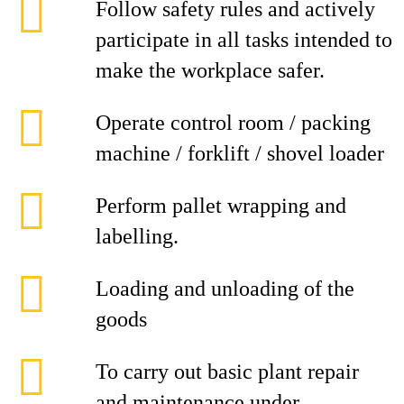
Follow safety rules and actively
participate in all tasks intended to
make the workplace safer.
Operate control room / packing
machine / forklift / shovel loader
Perform pallet wrapping and
labelling.
Loading and unloading of the
goods
To carry out basic plant repair
and maintenance under