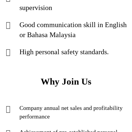
supervision
Good communication skill in English
or Bahasa Malaysia
High personal safety standards.
Why Join Us
Company annual net sales and profitability
performance