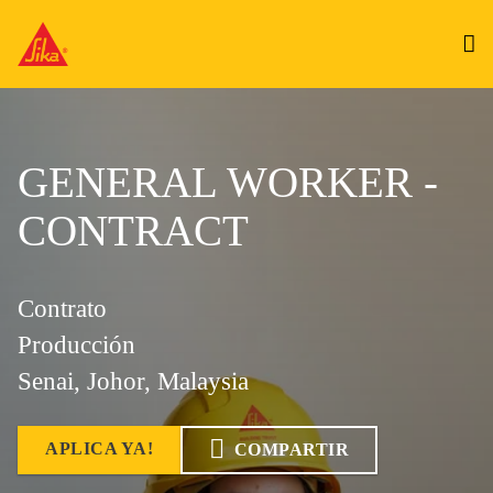
GENERAL WORKER -
CONTRACT
Contrato
Producción
Senai, Johor, Malaysia
APLICA YA!
COMPARTIR