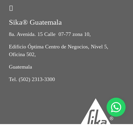
Sika® Guatemala
8a. Avenida. 15 Calle 07-77 zona 10,
Edificio Óptima Centro de Negocios, Nivel 5,
Oficina 502,
Guatemala
Tel. (502) 2313-3300