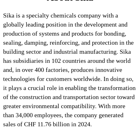
Sika is a specialty chemicals company with a
globally leading position in the development and
production of systems and products for bonding,
sealing, damping, reinforcing, and protection in the
building sector and industrial manufacturing. Sika
has subsidiaries in 102 countries around the world
and, in over 400 factories, produces innovative
technologies for customers worldwide. In doing so,
it plays a crucial role in enabling the transformation
of the construction and transportation sector toward
greater environmental compatibility. With more
than 34,000 employees, the company generated
sales of CHF 11.76 billion in 2024.